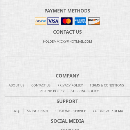
PAYMENT METHODS
CONTACT US
HOLDEMMICKY@HOTMAIL.COM
COMPANY
ABOUT US
CONTACT US
PRIVACY POLICY
TERMS & CONDITIONS
REFUND POLICY
SHIPPING POLICY
SUPPORT
F.A.Q.
SIZING CHART
CUSTOMER SERVICE
COPYRIGHT / DCMA
SOCIAL MEDIA