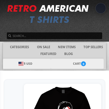
SEARCH
CATEGORIES
ON SALE
NEW ITEMS
TOP SELLERS
FEATURED
BLOG
$ USD
CART
0