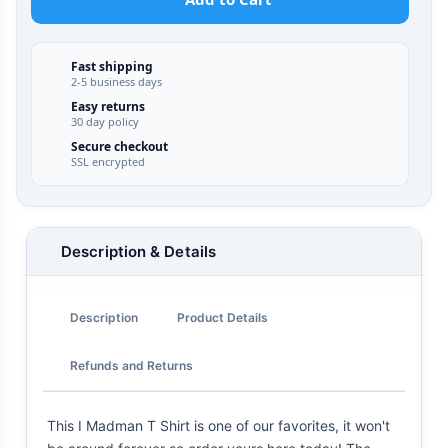
Fast shipping
2-5 business days
Easy returns
30 day policy
Secure checkout
SSL encrypted
Description & Details
Description
Product Details
Refunds and Returns
This I Madman T Shirt is one of our favorites, it won't