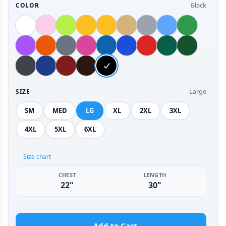
Black
COLOR
Large
SIZE
SM
MED
LG
XL
2XL
3XL
4XL
5XL
6XL
Size chart
CHEST
LENGTH
22"
30"
Add to Cart