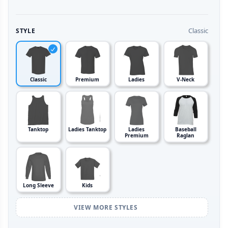
Classic
STYLE
Classic
Premium
Ladies
V-Neck
Tanktop
Ladies Tanktop
Ladies
Baseball
Premium
Raglan
Long Sleeve
Kids
VIEW MORE STYLES