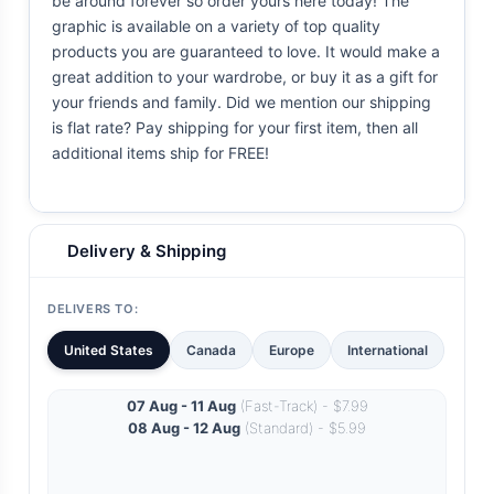
be around forever so order yours here today! The
graphic is available on a variety of top quality
products you are guaranteed to love. It would make a
great addition to your wardrobe, or buy it as a gift for
your friends and family. Did we mention our shipping
is flat rate? Pay shipping for your first item, then all
additional items ship for FREE!
Delivery & Shipping
DELIVERS TO:
United States
Canada
Europe
International
07 Aug - 11 Aug
(Fast-Track) - $7.99
08 Aug - 12 Aug
(Standard) - $5.99