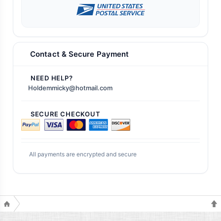
Contact & Secure Payment
NEED HELP?
Holdemmicky@hotmail.com
SECURE CHECKOUT
All payments are encrypted and secure