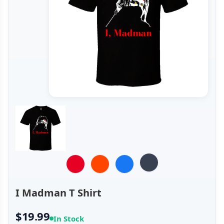
I Madman T Shirt
$19.99
In Stock