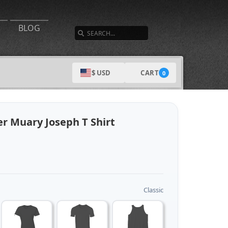
SEARCH
BLOG
CART
$ USD
0
r Muary Joseph T Shirt
Classic