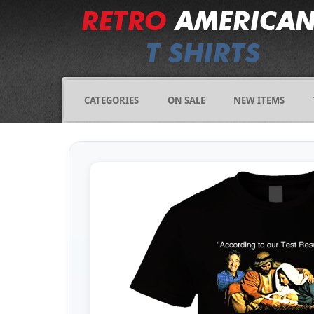
CATEGORIES
ON SALE
NEW ITEMS