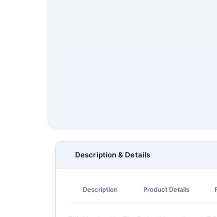
Description & Details
Description
Product Details