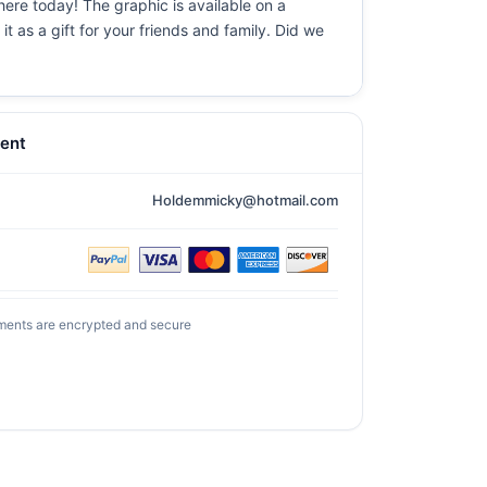
here today! The graphic is available on a
t as a gift for your friends and family. Did we
ent
Holdemmicky@hotmail.com
ments are encrypted and secure