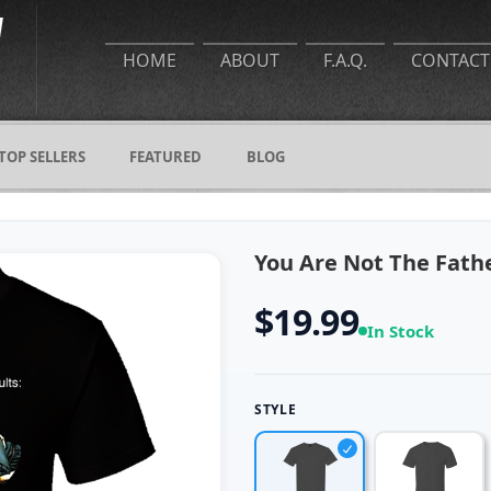
HOME
ABOUT
F.A.Q.
CONTACT
TOP SELLERS
FEATURED
BLOG
You Are Not The Fathe
$19.99
In Stock
STYLE