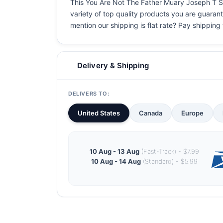
This You Are Not The Father Muary Joseph T Shir
variety of top quality products you are guarant
mention our shipping is flat rate? Pay shipping f
Delivery & Shipping
DELIVERS TO:
United States
Canada
Europe
10 Aug - 13 Aug
(Fast-Track) - $7.99
10 Aug - 14 Aug
(Standard) - $5.99