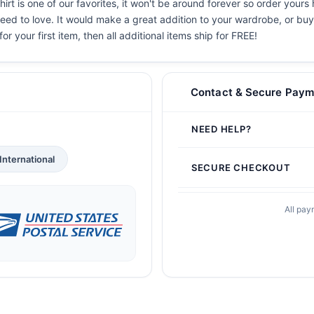
t is one of our favorites, it won't be around forever so order yours 
eed to love. It would make a great addition to your wardrobe, or buy i
or your first item, then all additional items ship for FREE!
Contact & Secure Paym
NEED HELP?
International
SECURE CHECKOUT
All pay