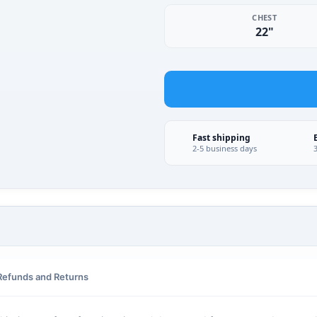
CHEST
22"
Fast shipping
2-5 business days
Refunds and Returns