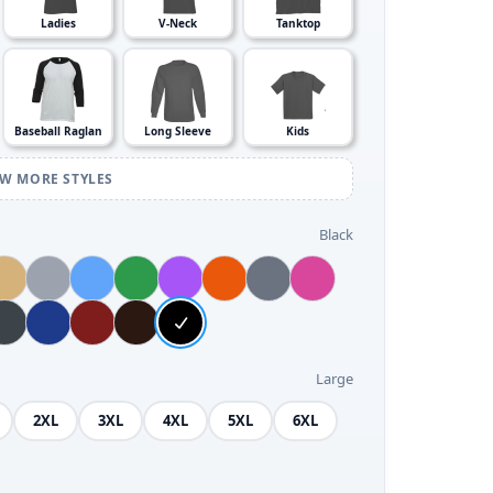
Ladies
V-Neck
Tanktop
Baseball Raglan
Long Sleeve
Kids
EW MORE STYLES
Black
Large
2XL
3XL
4XL
5XL
6XL