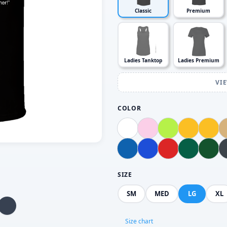
Classic
Premium
Ladies Tanktop
Ladies Premium
VI
COLOR
SIZE
SM
MED
LG
XL
Size chart