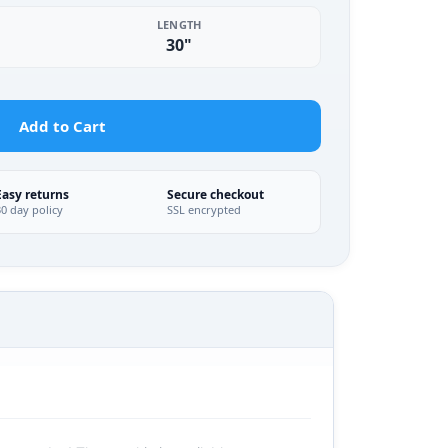
LENGTH
30"
Add to Cart
Easy returns
Secure checkout
30 day policy
SSL encrypted