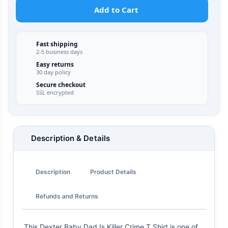
Add to Cart
Fast shipping
2-5 business days
Easy returns
30 day policy
Secure checkout
SSL encrypted
Description & Details
Description
Product Details
Refunds and Returns
This Dexter Baby Dad Is Killer Crime T Shirt is one of