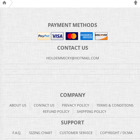
PAYMENT METHODS
CONTACT US
HOLDEMMICKY@HOTMAIL.COM
COMPANY
ABOUT US
CONTACT US
PRIVACY POLICY
TERMS & CONDITIONS
REFUND POLICY
SHIPPING POLICY
SUPPORT
F.A.Q.
SIZING CHART
CUSTOMER SERVICE
COPYRIGHT / DCMA