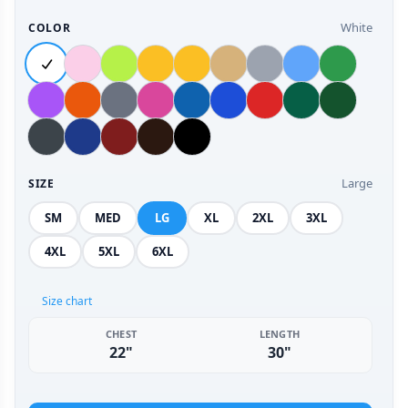
White
COLOR
Large
SIZE
SM
MED
LG
XL
2XL
3XL
4XL
5XL
6XL
Size chart
CHEST
LENGTH
22"
30"