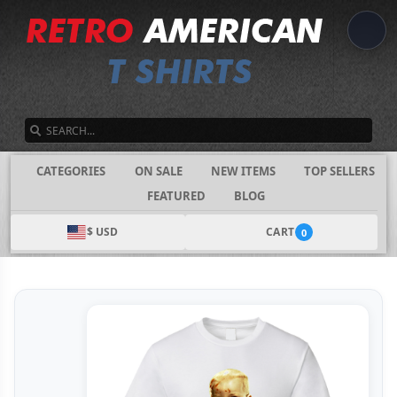
SEARCH
CATEGORIES
ON SALE
NEW ITEMS
TOP SELLERS
FEATURED
BLOG
$ USD
CART
0