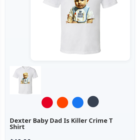
Dexter Baby Dad Is Killer Crime T
Shirt