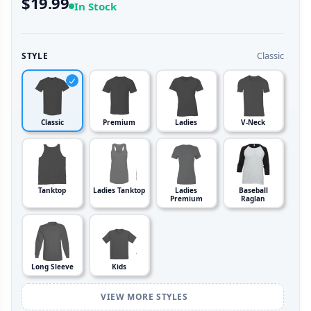
$19.99
In Stock
Classic
STYLE
Classic
Premium
Ladies
V-Neck
Tanktop
Ladies Tanktop
Ladies
Baseball
Premium
Raglan
Long Sleeve
Kids
VIEW MORE STYLES