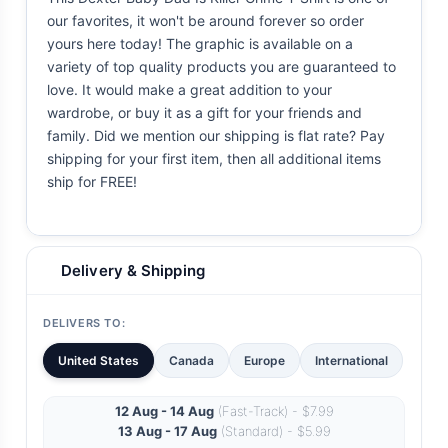
our favorites, it won't be around forever so order
yours here today! The graphic is available on a
variety of top quality products you are guaranteed to
love. It would make a great addition to your
wardrobe, or buy it as a gift for your friends and
family. Did we mention our shipping is flat rate? Pay
shipping for your first item, then all additional items
ship for FREE!
Delivery & Shipping
DELIVERS TO:
United States
Canada
Europe
International
12 Aug - 14 Aug
(Fast-Track) - $7.99
13 Aug - 17 Aug
(Standard) - $5.99