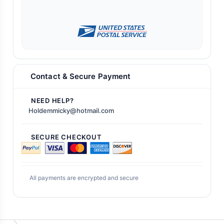
Contact & Secure Payment
NEED HELP?
Holdemmicky@hotmail.com
SECURE CHECKOUT
All payments are encrypted and secure